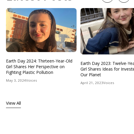
Earth Day 2024: Thirteen-Year-Old
Earth Day 2023: Twelve-Ye
Girl Shares Her Perspective on
Girl Shares Ideas for Investi
Fighting Plastic Pollution
Our Planet
May 3, 2024
Voices
April 21, 2023
Voices
View All