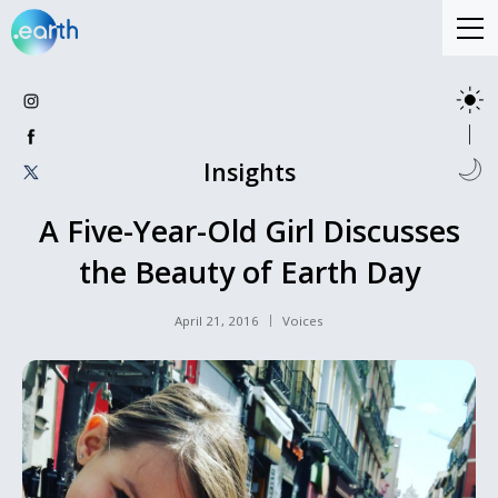
Insights
A Five-Year-Old Girl Discusses
the Beauty of Earth Day
April 21, 2016
Voices