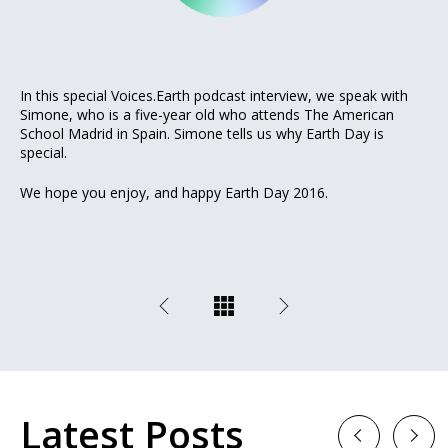
In this special Voices.Earth podcast interview, we speak with
Simone, who is a five-year old who attends The American
School Madrid in Spain. Simone tells us why Earth Day is
special.
We hope you enjoy, and happy Earth Day 2016.
Latest Posts
Previous
Next