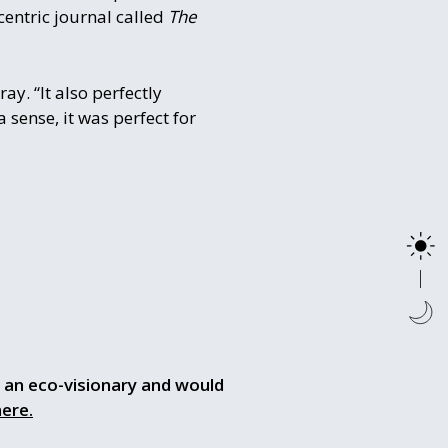
centric journal called
The
ay. “It also perfectly
a sense, it was perfect for
so an eco-visionary and would
here.