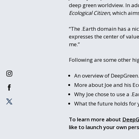
deep green worldview. In add
Ecological Citizen,
which aims
“The .Earth domain has a nice
expresses the center of value 
me.”
Following are some other hig
An overview of DeepGreen.
More about Joe and his Eco
Why Joe chose to use a .Ea
What the future holds for
To learn more about
DeepG
like to launch your own per