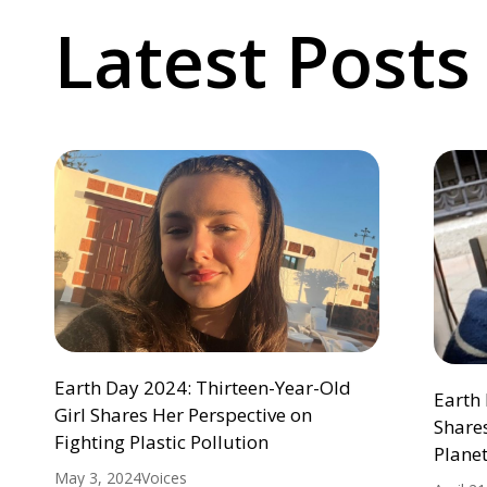
Latest Posts
Earth Day 2024: Thirteen-Year-Old
Earth 
Girl Shares Her Perspective on
Shares
Fighting Plastic Pollution
Plane
May 3, 2024
Voices