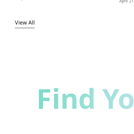
April 2
View All