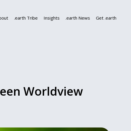
bout
.earth Tribe
Insights
.earth News
Get .earth
reen Worldview