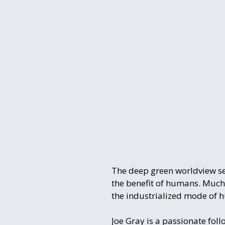
The deep green worldview sees
the benefit of humans. Much
the industrialized mode of 
Joe Gray is a passionate fol