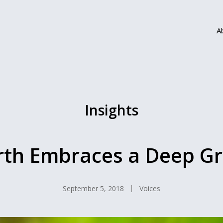
A
Insights
th Embraces a Deep G
September 5, 2018
Voices