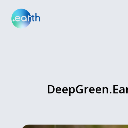
DeepGreen.Ear