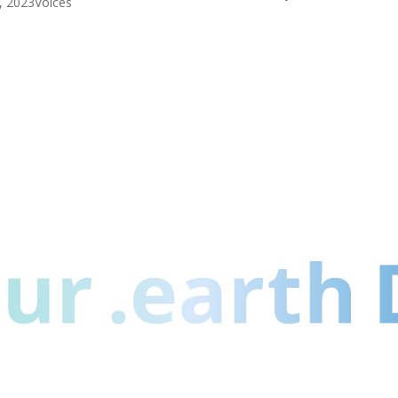
1, 2023
Voices