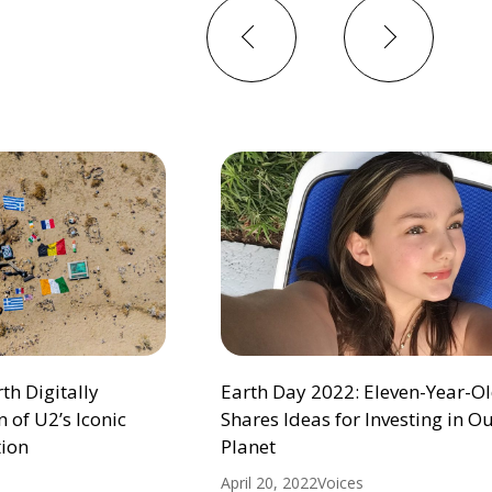
Previous
Next
h Digitally
Earth Day 2022: Eleven-Year-Ol
 of U2’s Iconic
Shares Ideas for Investing in O
ion
Planet
April 20, 2022
Voices