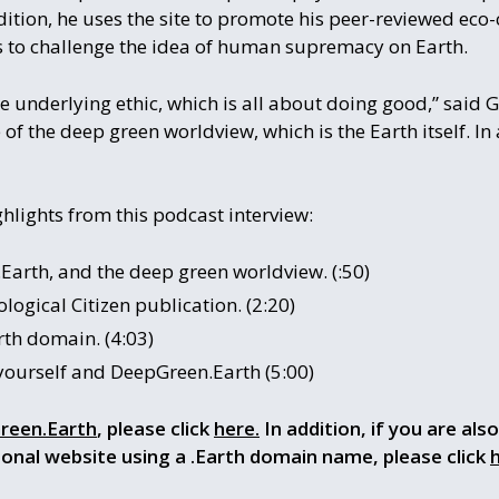
ition, he uses the site to promote his peer-reviewed eco-
 to challenge the idea of human supremacy on Earth.
 underlying ethic, which is all about doing good,” said Gr
of the deep green worldview, which is the Earth itself. In 
hlights from this podcast interview:
Earth, and the deep green worldview. (:50)
logical Citizen publication. (2:20)
rth domain. (4:03)
 yourself and DeepGreen.Earth (5:00)
reen.Earth
, please click
here.
In addition, if you are al
sonal website using a .Earth domain name, please click