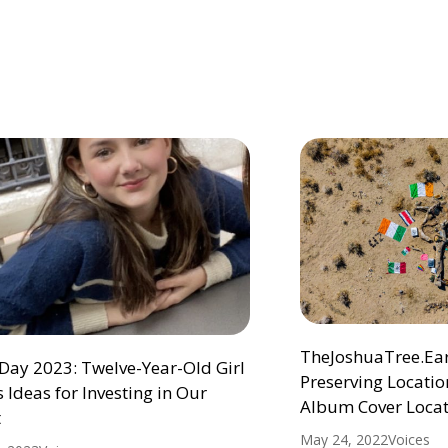
TheJoshuaTree.Eart
Day 2023: Twelve-Year-Old Girl
Preserving Location
 Ideas for Investing in Our
Album Cover Locat
t
May 24, 2022
Voices