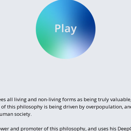
 all living and non-living forms as being truly valuable,
 of this philosophy is being driven by overpopulation, 
human society.
lower and promoter of this philosophy, and uses his Dee