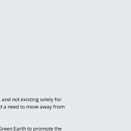
 and not existing solely for
and a need to move away from
pGreen.Earth to promote the