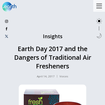
Insights
Earth Day 2017 and the
Dangers of Traditional Air
Fresheners
April 14, 2017
Voices