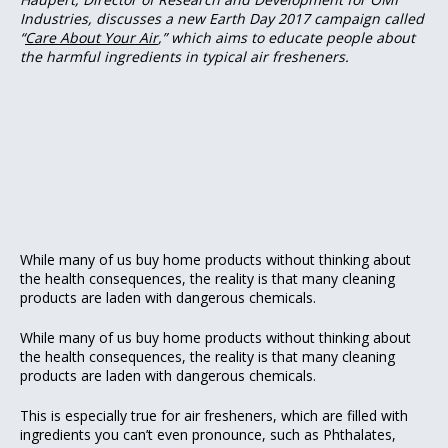
Industries, discusses a new Earth Day 2017 campaign called
“
Care About Your Air
,” which aims to educate people about
the harmful ingredients in typical air fresheners.
While many of us buy home products without thinking about
the health consequences, the reality is that many cleaning
products are laden with dangerous chemicals.
While many of us buy home products without thinking about
the health consequences, the reality is that many cleaning
products are laden with dangerous chemicals.
This is especially true for air fresheners, which are filled with
ingredients you can’t even pronounce, such as Phthalates,