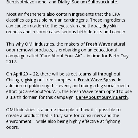
Benzisothiazolinone, and Dialkyl Sodium Sulfosuccinate.
Most air fresheners also contain ingredients that the EPA
classifies as possible human carcinogens. These ingredients
can cause irritation to the eyes, skin and throat, dry skin,
redness and in some cases serious birth defects and cancer.
This why OMI Industries, the makers of
Fresh Wave
natural
odor removal products, is embarking on an educational
campaign called “Care About Your Air” – in time for Earth Day
2017.
On April 20 – 22, there will be street teams all throughout
Chicago, giving out free samples of
Fresh Wave Spray
. In
addition to publicizing this event, and doing a big social media
effort (#CareAboutYourAir), the Fresh Wave team opted to use
a .Earth domain for this campaign:
CareAboutYourAir.Earth
.
OMI Industries is a prime example of how it is possible to
create a product that is truly safe for consumers and the
environment – while also being highly effective at fighting
odors.