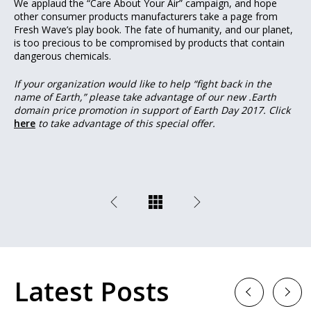
We applaud the “Care About Your Air” campaign, and hope
other consumer products manufacturers take a page from
Fresh Wave’s play book. The fate of humanity, and our planet,
is too precious to be compromised by products that contain
dangerous chemicals.
If your organization would like to help “fight back in the
name of Earth,” please take advantage of our new .Earth
domain price promotion in support of Earth Day 2017. Click
here
to take advantage of this special offer.
Latest Posts
Previous
Next