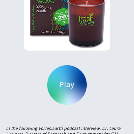
In the following Voices.Earth podcast interview, Dr. Laura
Haupert, Director of Research and Development for OMI