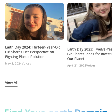
Earth Day 2024: Thirteen-Year-Old
Earth Day 2023: Twelve-Ye
Girl Shares Her Perspective on
Girl Shares Ideas for Investi
Fighting Plastic Pollution
Our Planet
May 3, 2024
Voices
April 21, 2023
Voices
View All