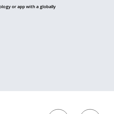
ology or app with a globally