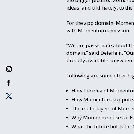
the bigger picture, Momentum
ideas, and ultimately, to the 
For the app domain, Momentum
with Momentum’s mission.
“We are passionate about the
domain,” said Deierlein. “Ou
broadly available, anywhere 
Following are some other hig
How the idea of Momentum
How Momentum supports Da
The multi-layers of Momen
Why Momentum uses a .Ea
What the future holds for