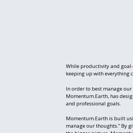
While productivity and goal-
keeping up with everything 
In order to best manage our 
Momentum.Earth, has designe
and professional goals.
Momentum.Earth is built usin
manage our thoughts.” By givi