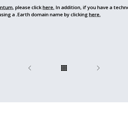
ntum
, please click
here.
In addition, if you have a techn
using a .Earth domain name by clicking
here.