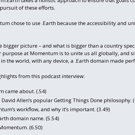
.Earth takes a holistic approach to ensure that goals co
pursuit of these efforts.
 chose to use .Earth because the accessibility and unit
 bigger picture – and what is bigger than a country speci
r purpose at Momentum is to unite us all globally, and si
in the world, with any device, a .Earth domain made perfe
hlights from this podcast interview:
 came about. (.54)
vid Allen’s popular Getting Things Done philosophy. (
tum’s workflow, and why it’s important. (3.49)
rth domain name. (5.54)
 Momentum. (6.50)