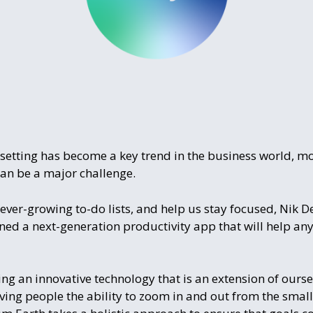
setting has become a key trend in the business world, most
can be a major challenge.
ever-growing to-do lists, and help us stay focused, Nik De
d a next-generation productivity app that will help any
g an innovative technology that is an extension of oursel
ng people the ability to zoom in and out from the smallest