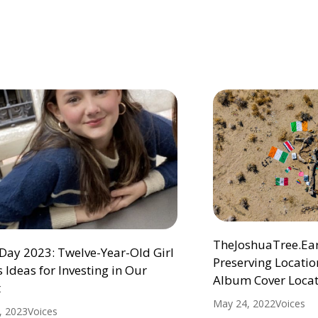
TheJoshuaTree.Eart
Day 2023: Twelve-Year-Old Girl
Preserving Location
 Ideas for Investing in Our
Album Cover Locat
t
May 24, 2022
Voices
1, 2023
Voices