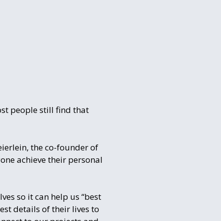
 people still find that
ierlein, the co-founder of
one achieve their personal
ves so it can help us “best
 details of their lives to