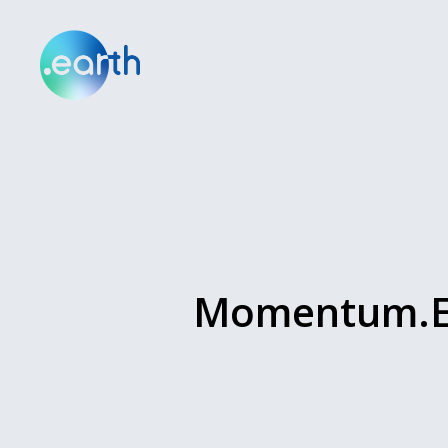
Momentum.Ea