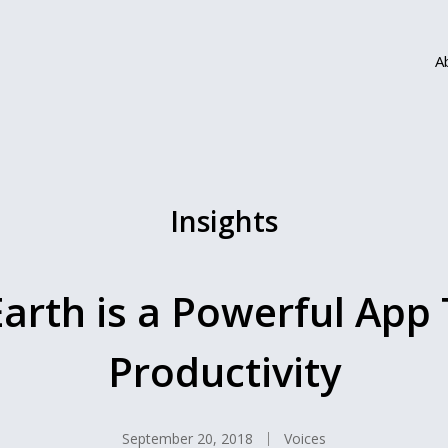
A
Insights
rth is a Powerful App 
Productivity
September 20, 2018
Voices