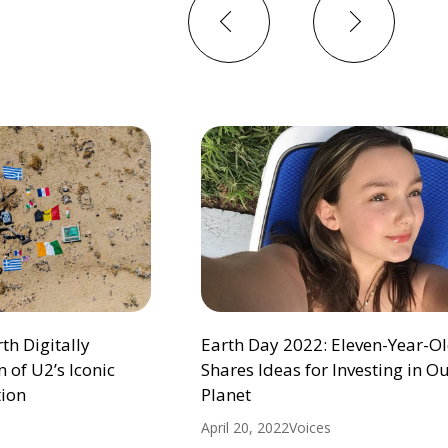
Previous
Next
h Digitally
Earth Day 2022: Eleven-Year-Ol
 of U2’s Iconic
Shares Ideas for Investing in O
ion
Planet
April 20, 2022
Voices