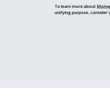
To learn more about
Mome
unifying purpose, consider 