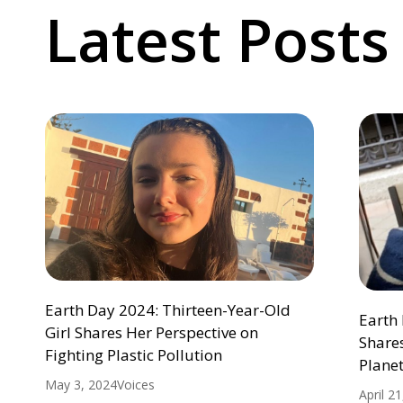
Latest Posts
Earth Day 2024: Thirteen-Year-Old
Earth 
Girl Shares Her Perspective on
Shares
Fighting Plastic Pollution
Plane
May 3, 2024
Voices
April 2