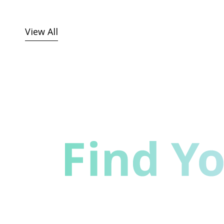
View All