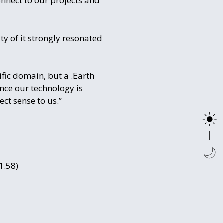
nnect to our projects and
y of it strongly resonated
fic domain, but a .Earth
nce our technology is
ct sense to us.”
1.58)