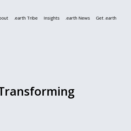
bout
.earth Tribe
Insights
.earth News
Get .earth
Transforming