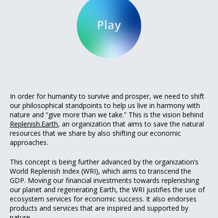
In order for humanity to survive and prosper, we need to shift
our philosophical standpoints to help us live in harmony with
nature and “give more than we take.” This is the vision behind
Replenish.Earth
, an organization that aims to save the natural
resources that we share by also shifting our economic
approaches.
This concept is being further advanced by the organization’s
World Replenish Index (WRI), which aims to transcend the
GDP. Moving our financial investments towards replenishing
our planet and regenerating Earth, the WRI justifies the use of
ecosystem services for economic success. It also endorses
products and services that are inspired and supported by
nature.