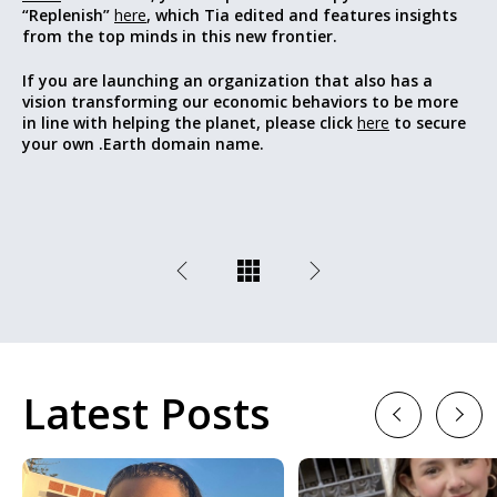
“Replenish”
here
, which Tia edited and features insights
from the top minds in this new frontier.
If you are launching an organization that also has a
vision transforming our economic behaviors to be more
in line with helping the planet, please click
here
to secure
your own .Earth domain name.
Latest Posts
Previous
Next