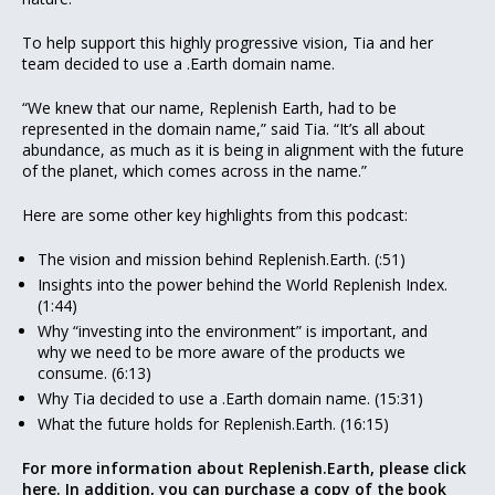
To help support this highly progressive vision, Tia and her
team decided to use a .Earth domain name.
“We knew that our name, Replenish Earth, had to be
represented in the domain name,” said Tia. “It’s all about
abundance, as much as it is being in alignment with the future
of the planet, which comes across in the name.”
Here are some other key highlights from this podcast:
The vision and mission behind Replenish.Earth. (:51)
Insights into the power behind the World Replenish Index.
(1:44)
Why “investing into the environment” is important, and
why we need to be more aware of the products we
consume. (6:13)
Why Tia decided to use a .Earth domain name. (15:31)
What the future holds for Replenish.Earth. (16:15)
For more information about Replenish.Earth, please click
here.
In addition, you can purchase a copy of the book