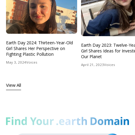
Earth Day 2024: Thirteen-Year-Old
Earth Day 2023: Twelve-Ye
Girl Shares Her Perspective on
Girl Shares Ideas for Investi
Fighting Plastic Pollution
Our Planet
May 3, 2024
Voices
April 21, 2023
Voices
View All