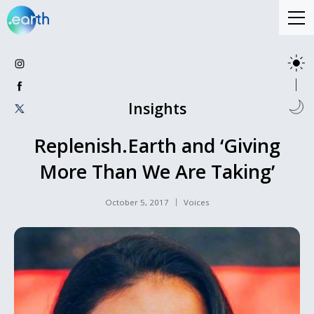
Insights
Replenish.Earth and ‘Giving
More Than We Are Taking’
October 5, 2017
Voices