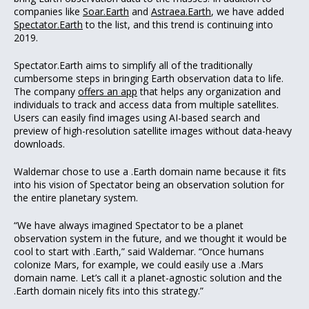
companies like
Soar.Earth
and
Astraea.Earth
, we have added
Spectator.Earth
to the list, and this trend is continuing into
2019.
Spectator.Earth aims to simplify all of the traditionally
cumbersome steps in bringing Earth observation data to life.
The company
offers an app
that helps any organization and
individuals to track and access data from multiple satellites.
Users can easily find images using AI-based search and
preview of high-resolution satellite images without data-heavy
downloads.
Waldemar chose to use a .Earth domain name because it fits
into his vision of Spectator being an observation solution for
the entire planetary system.
“We have always imagined Spectator to be a planet
observation system in the future, and we thought it would be
cool to start with .Earth,” said Waldemar. “Once humans
colonize Mars, for example, we could easily use a .Mars
domain name. Let’s call it a planet-agnostic solution and the
.Earth domain nicely fits into this strategy.”