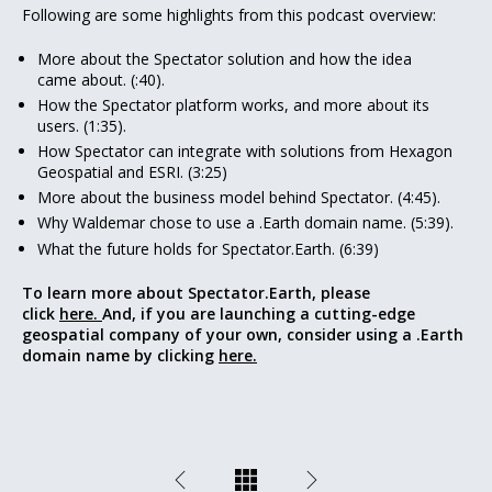
Following are some highlights from this podcast overview:
More about the Spectator solution and how the idea
came about. (:40).
How the Spectator platform works, and more about its
users. (1:35).
How Spectator can integrate with solutions from Hexagon
Geospatial and ESRI. (3:25)
More about the business model behind Spectator. (4:45).
Why Waldemar chose to use a .Earth domain name. (5:39).
What the future holds for Spectator.Earth. (6:39)
To learn more about Spectator.Earth, please
click
here.
And, if you are launching a cutting-edge
geospatial company of your own, consider using a .Earth
domain name by clicking
here.