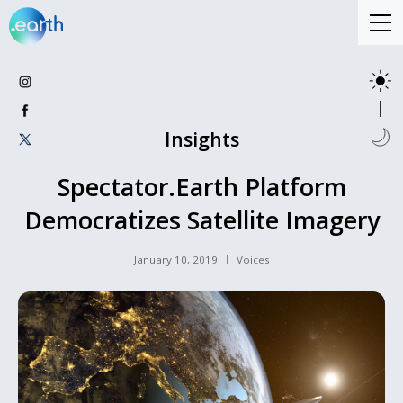
Insights
Spectator.Earth Platform
Democratizes Satellite Imagery
January 10, 2019
Voices