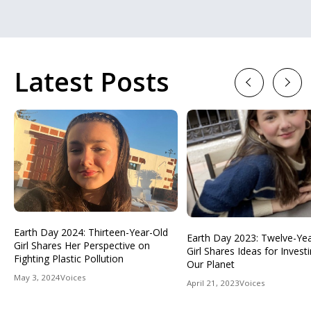
Latest Posts
Previous
Next
Earth Day 2024: Thirteen-Year-Old
Earth Day 2023: Twelve-Ye
Girl Shares Her Perspective on
Girl Shares Ideas for Investi
Fighting Plastic Pollution
Our Planet
May 3, 2024
Voices
April 21, 2023
Voices