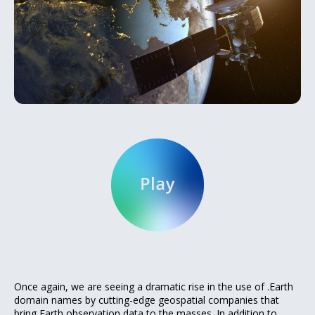
Once again, we are seeing a dramatic rise in the use of .Earth
domain names by cutting-edge geospatial companies that
bring Earth observation data to the masses. In addition to