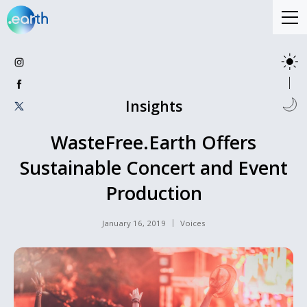
Insights
WasteFree.Earth Offers
Sustainable Concert and Event
Production
January 16, 2019
Voices