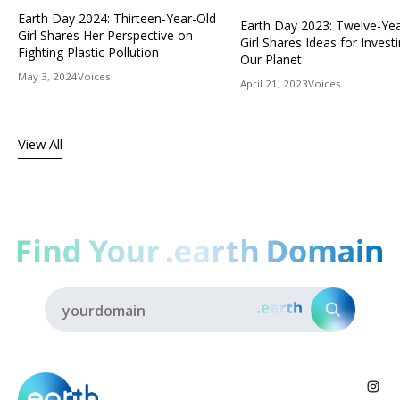
Earth Day 2024: Thirteen-Year-Old
Earth Day 2023: Twelve-Ye
Girl Shares Her Perspective on
Girl Shares Ideas for Investi
Fighting Plastic Pollution
Our Planet
May 3, 2024
Voices
April 21, 2023
Voices
View All