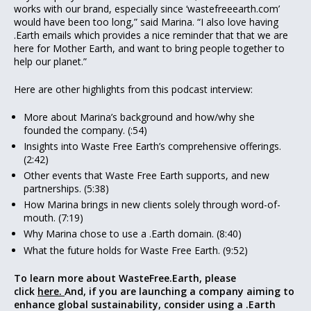
works with our brand, especially since ‘wastefreeearth.com’
would have been too long,” said Marina. “I also love having
.Earth emails which provides a nice reminder that that we are
here for Mother Earth, and want to bring people together to
help our planet.”
Here are other highlights from this podcast interview:
More about Marina’s background and how/why she
founded the company. (:54)
Insights into Waste Free Earth’s comprehensive offerings.
(2:42)
Other events that Waste Free Earth supports, and new
partnerships. (5:38)
How Marina brings in new clients solely through word-of-
mouth. (7:19)
Why Marina chose to use a .Earth domain. (8:40)
What the future holds for Waste Free Earth. (9:52)
To learn more about WasteFree.Earth, please
click
here.
And, if you are launching a company aiming to
enhance global sustainability, consider using a .Earth