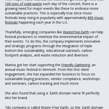
100 tons of solid waste
each day of the concert, there is a
growing need for major events like these to embrace more
sustainable practices. This is especially true since music
festivals keep rising in popularity with approximately
800 music
festivals
happening each year in the U.S.
Thankfully, emerging companies like
WasteFree.Earth
can help
festival producers to minimize the environmental impact of
their events. To do this, the company implements innovative
and strategic programs through the integration of triple
bottom line sustainability, educational outreach, carbon
footprint analysis, and waste reduction and diversion.
Marina got her start supporting the
Friendly Gathering
, an
annual music festival in Vermont. From this first client
engagement, she has expanded her business to focus on
sustainable buying practices, vendor compliance, workshops
and seminars, carbon tracking and much more.
She also found that using a .Earth domain name fit perfectly
into her brand.
“My company is called Waste-Free Earth, so the .Earth domain