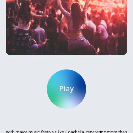
With major music festivals like Coachella generating more than