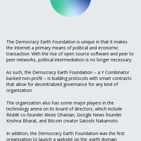
The Democracy Earth Foundation is unique in that it makes
the Internet a primary means of political and economic
transaction. With the rise of open source software and peer to
peer networks, political intermediation is no longer necessary.
As such, the Democracy Earth Foundation – a Y Combinator
backed non-profit – is building protocols with smart contracts
that allow for decentralized governance for any kind of
organization.
The organization also has some major players in the
technology arena on its board of directors, which include
Reddit co-founder Alexis Ohanian, Google News founder
Krishna Bharat, and Bitcoin creator Satoshi Nakamoto.
In addition, the Democracy Earth Foundation was the first
organization to
launch a website on the .earth domain