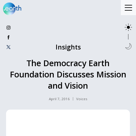
Insights
The Democracy Earth
Foundation Discusses Mission
and Vision
April 7, 2016
Voices