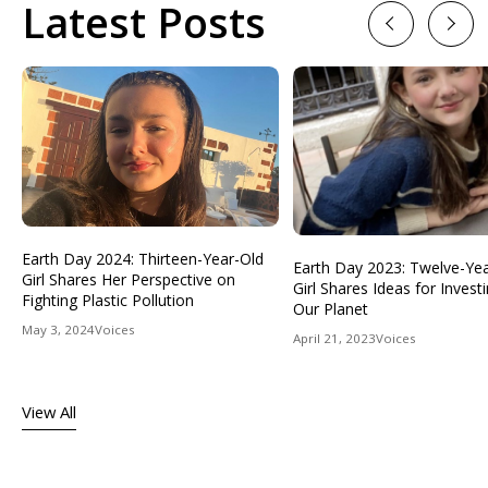
Latest Posts
Previous
Next
Earth Day 2024: Thirteen-Year-Old
Earth Day 2023: Twelve-Ye
Girl Shares Her Perspective on
Girl Shares Ideas for Investi
Fighting Plastic Pollution
Our Planet
May 3, 2024
Voices
April 21, 2023
Voices
View All