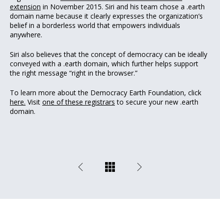
extension
in November 2015. Siri and his team chose a .earth
domain name because it clearly expresses the organization’s
belief in a borderless world that empowers individuals
anywhere.
Siri also believes that the concept of democracy can be ideally
conveyed with a .earth domain, which further helps support
the right message “right in the browser.”
To learn more about the Democracy Earth Foundation, click
here.
Visit
one of these registrars
to secure your new .earth
domain.