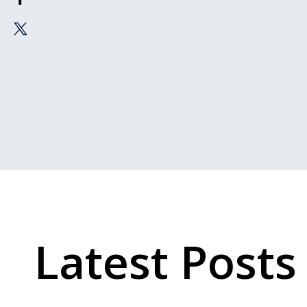
Latest Posts