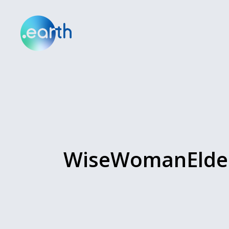
WiseWomanElder.