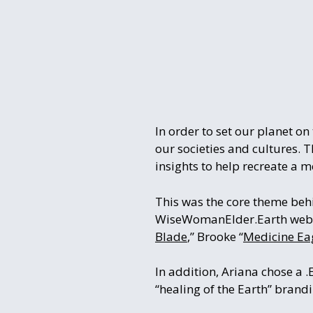
In order to set our planet o
our societies and cultures. 
insights to help recreate a 
This was the core theme beh
WiseWomanElder.Earth website
Blade
,” Brooke “
Medicine Ea
In addition, Ariana chose a 
“healing of the Earth” brandin