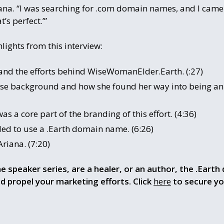
riana. “I was searching for .com domain names, and I came
t’s perfect.’”
lights from this interview:
 and the efforts behind WiseWomanElder.Earth. (:27)
verse background and how she found her way into being an
s a core part of the branding of this effort. (4:36)
d to use a .Earth domain name. (6:26)
riana. (7:20)
ne speaker series, are a healer, or an author, the .Earth 
d propel your marketing efforts. Click
here
to secure y