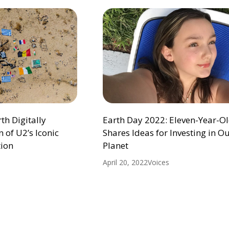
h Digitally
Earth Day 2022: Eleven-Year-Ol
 of U2’s Iconic
Shares Ideas for Investing in O
ion
Planet
April 20, 2022
Voices