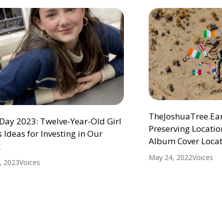
TheJoshuaTree.Eart
Day 2023: Twelve-Year-Old Girl
Preserving Location
 Ideas for Investing in Our
Album Cover Locat
t
May 24, 2022
Voices
1, 2023
Voices