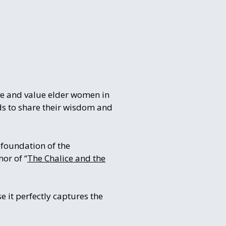
ive and value elder women in
nds to share their wisdom and
foundation of the
or of “
The Chalice and the
 it perfectly captures the