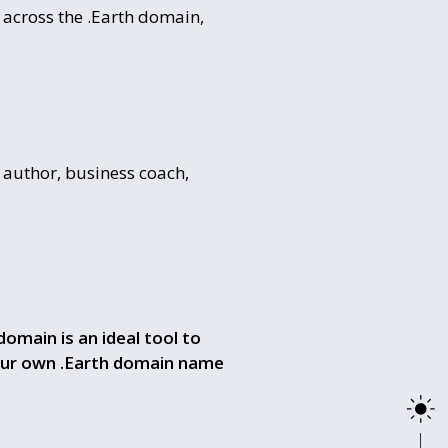
 across the .Earth domain,
 author, business coach,
domain is an ideal tool to
our own .Earth domain name