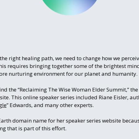
n the right healing path, we need to change how we perce
This requires bringing together some of the brightest mi
more nurturing environment for our planet and humanity.
ind the “Reclaiming The Wise Woman Elder Summit,” the 
. This online speaker series included Riane Eisler, auth
gle
” Edwards, and many other experts.
.Earth domain name for her speaker series website because
g that is part of this effort.