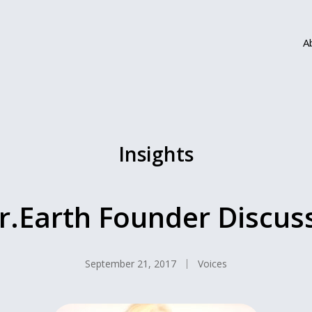
A
Insights
Earth Founder Discuss
September 21, 2017
Voices