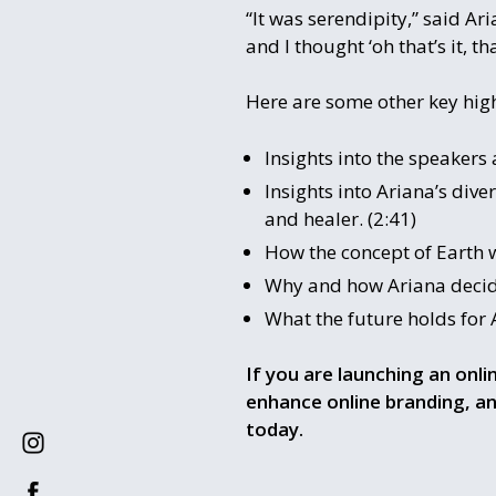
“It was serendipity,” said A
and I thought ‘oh that’s it, tha
Here are some other key high
Insights into the speakers
Insights into Ariana’s di
and healer. (2:41)
How the concept of Earth wa
Why and how Ariana decide
What the future holds for A
If you are launching an onli
enhance online branding, an
today.