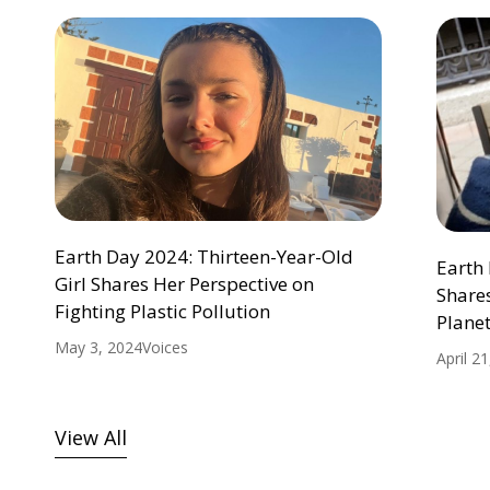
Earth Day 2024: Thirteen-Year-Old
Earth 
Girl Shares Her Perspective on
Shares
Fighting Plastic Pollution
Plane
May 3, 2024
Voices
April 2
View All