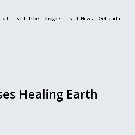
bout
.earth Tribe
Insights
.earth News
Get .earth
es Healing Earth