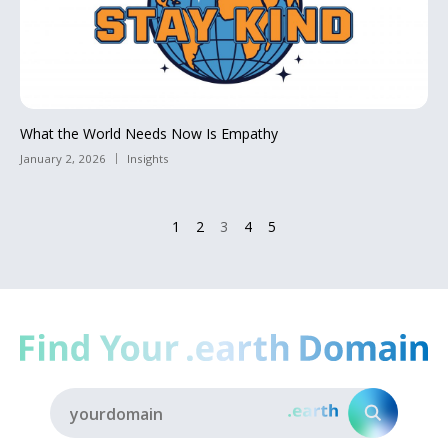
What the World Needs Now Is Empathy
January 2, 2026
Insights
1
2
3
4
5