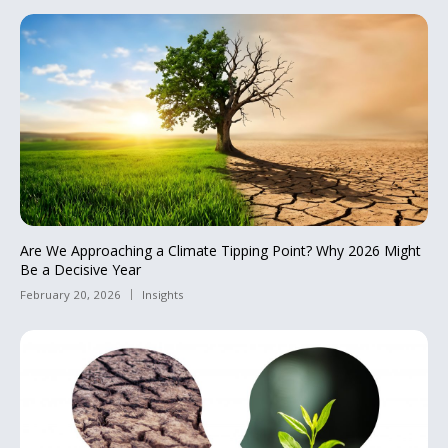
Are We Approaching a Climate Tipping Point? Why 2026 Might
Be a Decisive Year
February 20, 2026
Insights