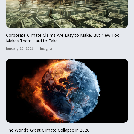
Corporate Climate Claims Are Easy to Make, But New Tool
Makes Them Hard to Fake
January 23, 2026
Insights
The World’s Great Climate Collapse in 2026