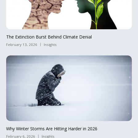
The Extinction Burst Behind Climate Denial
February 13, 2026
Insights
Why Winter Storms Are Hitting Harder in 2026
February 6, 2026
Insights