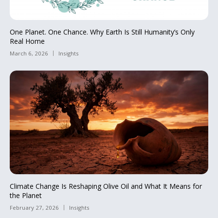
One Planet. One Chance. Why Earth Is Still Humanity’s Only
Real Home
March 6, 2026
Insights
Climate Change Is Reshaping Olive Oil and What It Means for
the Planet
February 27, 2026
Insights