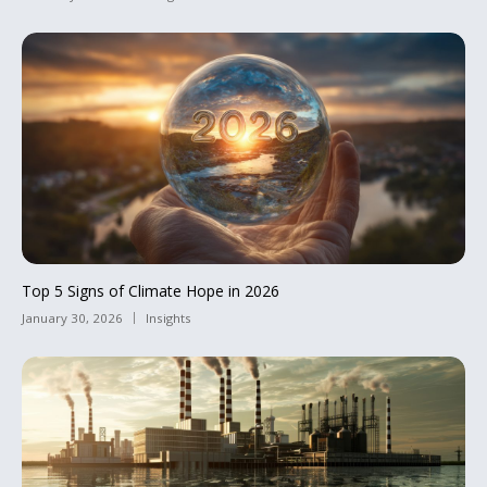
Top 5 Signs of Climate Hope in 2026
January 30, 2026
Insights