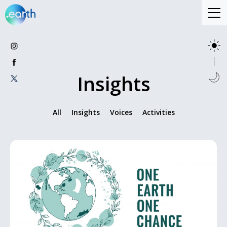
Insights
All
Insights
Voices
Activities