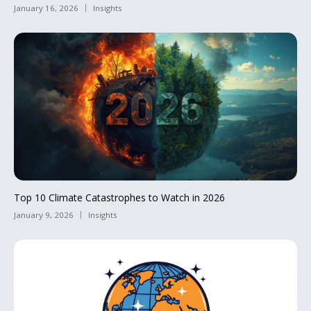
January 16, 2026
Insights
Top 10 Climate Catastrophes to Watch in 2026
January 9, 2026
Insights