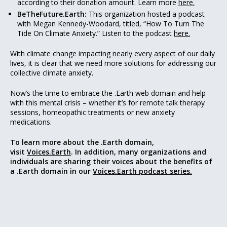
according to their donation amount. Learn more
here.
BeTheFuture.Earth:
This organization hosted a podcast
with Megan Kennedy-Woodard, titled, “How To Turn The
Tide On Climate Anxiety.” Listen to the podcast
here.
With climate change impacting
nearly every aspect
of our daily
lives, it is clear that we need more solutions for addressing our
collective climate anxiety.
Now’s the time to embrace the .Earth web domain and help
with this mental crisis – whether it’s for remote talk therapy
sessions, homeopathic treatments or new anxiety
medications.
To learn more about the .Earth domain,
visit
Voices.Earth
. In addition, many organizations and
individuals are sharing their voices about the benefits of
a .Earth domain in our
Voices.Earth podcast series.