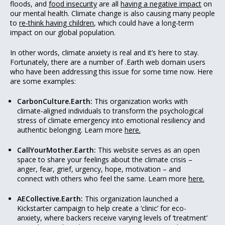
floods, and
food insecurity
are all
having a negative impact
on
our mental health. Climate change is also causing many people
to
re-think having children
, which could have a long-term
impact on our global population.
In other words, climate anxiety is real and it’s here to stay.
Fortunately, there are a number of .Earth web domain users
who have been addressing this issue for some time now. Here
are some examples:
CarbonCulture.Earth:
This organization works with
climate-aligned individuals to transform the psychological
stress of climate emergency into emotional resiliency and
authentic belonging. Learn more
here.
CallYourMother.Earth:
This website serves as an open
space to share your feelings about the climate crisis –
anger, fear, grief, urgency, hope, motivation – and
connect with others who feel the same. Learn more
here.
AECollective.Earth:
This organization launched a
Kickstarter campaign to help create a ‘clinic’ for eco-
anxiety, where backers receive varying levels of ‘treatment’