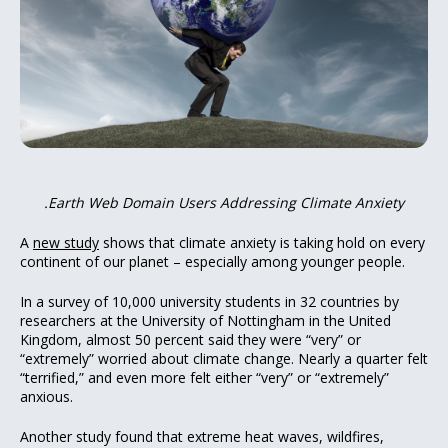
.Earth Web Domain Users Addressing Climate Anxiety
A
new study
shows that climate anxiety is taking hold on every
continent of our planet – especially among younger people.
In a survey of 10,000 university students in 32 countries by
researchers at the University of Nottingham in the United
Kingdom, almost 50 percent said they were “very” or
“extremely” worried about climate change. Nearly a quarter felt
“terrified,” and even more felt either “very” or “extremely”
anxious.
Another study found that extreme heat waves, wildfires,