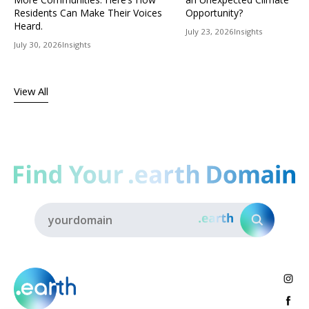
Residents Can Make Their Voices
Opportunity?
Heard.
July 23, 2026
Insights
July 30, 2026
Insights
View All