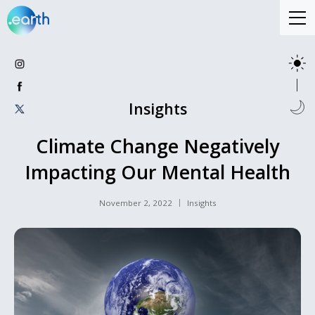
Insights
Climate Change Negatively
Impacting Our Mental Health
November 2, 2022
Insights