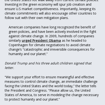
Investing in the green economy will spur job creation and
ensure U.S market competitiveness. Importantly, keeping its
climate commitments will also encourage other countries to
follow suit with their own mitigation plans.
American companies have long recognized the benefit of
green policies, and have been actively involved in the fight
against climate change. In 2009, hundreds of companies
similarly
urged President Obama
as he headed to
Copenhagen for climate negotiations to avoid climate
change’s “catastrophic and irreversible consequences for
humanity and our planet.”
Donald Trump and his three adult children signed that
letter.
“We support your effort to ensure meaningful and effective
measures to control climate change, an immediate challenge
facing the United States and the world today,” the letter tells
the President and Congress. “Please allow us, the United
States of America, to serve in modeling the change necessary
to protect humanity and our planet.”