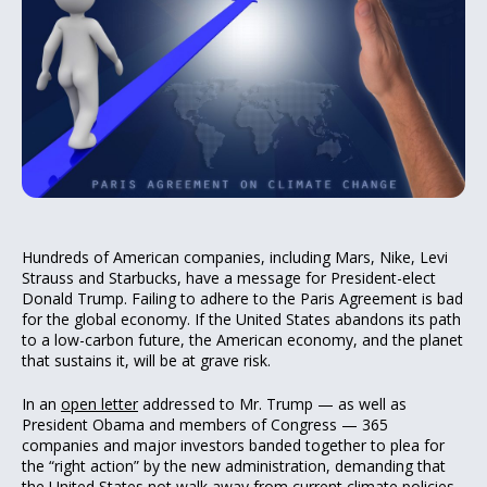
Hundreds of American companies, including Mars, Nike, Levi
Strauss and Starbucks, have a message for President-elect
Donald Trump. Failing to adhere to the Paris Agreement is bad
for the global economy. If the United States abandons its path
to a low-carbon future, the American economy, and the planet
that sustains it, will be at grave risk.
In an
open letter
addressed to Mr. Trump — as well as
President Obama and members of Congress — 365
companies and major investors banded together to plea for
the “right action” by the new administration, demanding that
the United States not walk away from current climate policies.