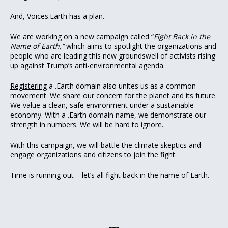
And, Voices.Earth has a plan.
We are working on a new campaign called “
Fight Back in the
Name of Earth,”
which aims to spotlight the organizations and
people who are leading this new groundswell of activists rising
up against Trump’s anti-environmental agenda.
Registering
a .Earth domain also unites us as a common
movement. We share our concern for the planet and its future.
We value a clean, safe environment under a sustainable
economy. With a .Earth domain name, we demonstrate our
strength in numbers. We will be hard to ignore.
With this campaign, we will battle the climate skeptics and
engage organizations and citizens to join the fight.
Time is running out – let’s all fight back in the name of Earth.