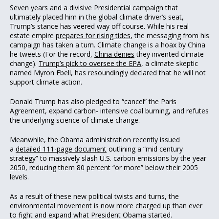
Seven years and a divisive Presidential campaign that
ultimately placed him in the global climate driver’s seat,
Trump’s stance has veered way off course. While his real
estate empire
prepares for rising tides
, the messaging from his
campaign has taken a turn. Climate change is a hoax by China
he tweets (For the record,
China denies
they invented climate
change).
Trump’s pick to oversee the EPA
, a climate skeptic
named Myron Ebell, has resoundingly declared that he will not
support climate action.
Donald Trump has also pledged to “cancel” the Paris
Agreement, expand carbon- intensive coal burning, and refutes
the underlying science of climate change.
Meanwhile, the Obama administration recently issued
a
detailed 111-page document
outlining a “mid century
strategy” to massively slash U.S. carbon emissions by the year
2050, reducing them 80 percent “or more” below their 2005
levels.
As a result of these new political twists and turns, the
environmental movement is now more charged up than ever
to fight and expand what President Obama started.