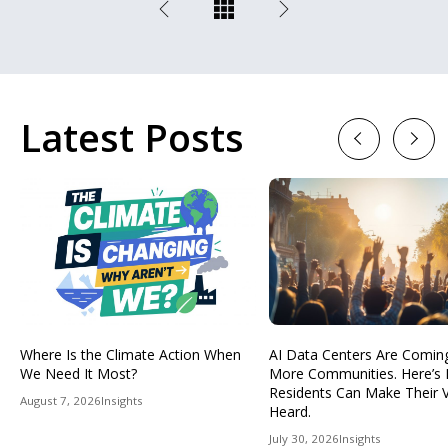
Latest Posts
Previous
Next
Where Is the Climate Action When
AI Data Centers Are Comin
We Need It Most?
More Communities. Here’s
Residents Can Make Their 
August 7, 2026
Insights
Heard.
July 30, 2026
Insights