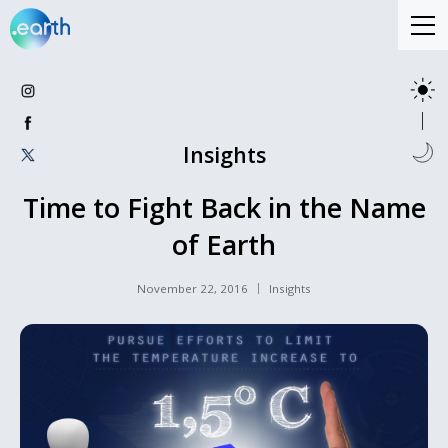
Insights
Time to Fight Back in the Name
of Earth
November 22, 2016
Insights