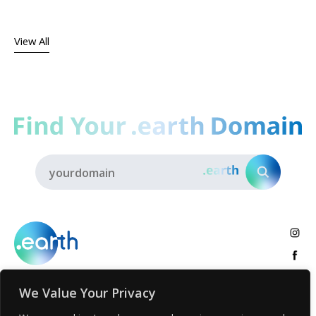
View All
We Value Your Privacy
About
.earth Tribe
Insights
Voices
Activities