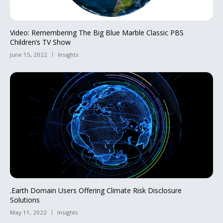
Video: Remembering The Big Blue Marble Classic PBS
Children’s TV Show
June 15, 2022
Insights
.Earth Domain Users Offering Climate Risk Disclosure
Solutions
May 11, 2022
Insights