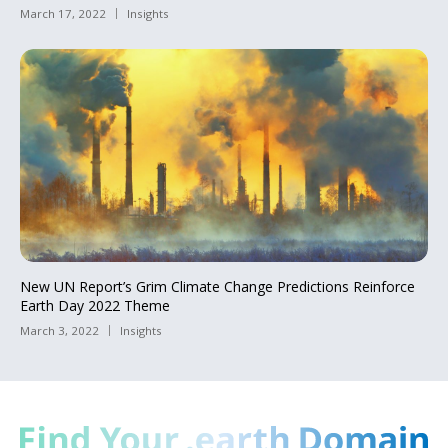
March 17, 2022
Insights
New UN Report’s Grim Climate Change Predictions Reinforce
Earth Day 2022 Theme
March 3, 2022
Insights