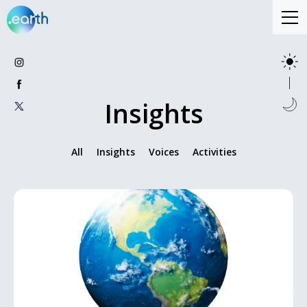
Insights
All
Insights
Voices
Activities