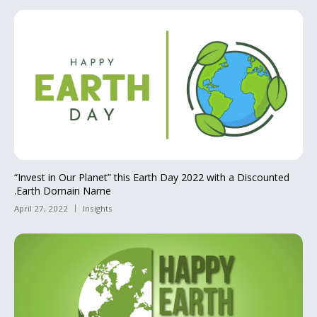
“Invest in Our Planet” this Earth Day 2022 with a Discounted
.Earth Domain Name
April 27, 2022
Insights