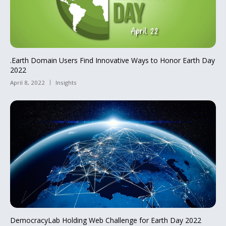
.Earth Domain Users Find Innovative Ways to Honor Earth Day
2022
April 8, 2022
Insights
DemocracyLab Holding Web Challenge for Earth Day 2022