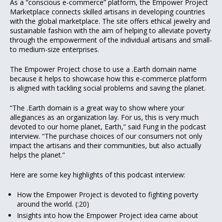
As a “conscious e-commerce” platform, the Empower Project
Marketplace connects skilled artisans in developing countries
with the global marketplace. The site offers ethical jewelry and
sustainable fashion with the aim of helping to alleviate poverty
through the empowerment of the individual artisans and small-
to medium-size enterprises.
The Empower Project chose to use a .Earth domain name
because it helps to showcase how this e-commerce platform
is aligned with tackling social problems and saving the planet.
“The .Earth domain is a great way to show where your
allegiances as an organization lay. For us, this is very much
devoted to our home planet, Earth,” said Fung in the podcast
interview. “The purchase choices of our consumers not only
impact the artisans and their communities, but also actually
helps the planet.”
Here are some key highlights of this podcast interview:
How the Empower Project is devoted to fighting poverty
around the world. (:20)
Insights into how the Empower Project idea came about