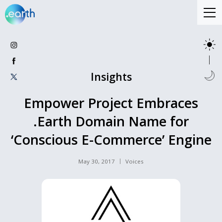
Insights
Empower Project Embraces
.Earth Domain Name for
‘Conscious E-Commerce’ Engine
May 30, 2017
Voices