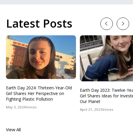
Latest Posts
Previous
Next
Earth Day 2024: Thirteen-Year-Old
Earth Day 2023: Twelve-Ye
Girl Shares Her Perspective on
Girl Shares Ideas for Investi
Fighting Plastic Pollution
Our Planet
May 3, 2024
Voices
April 21, 2023
Voices
View All