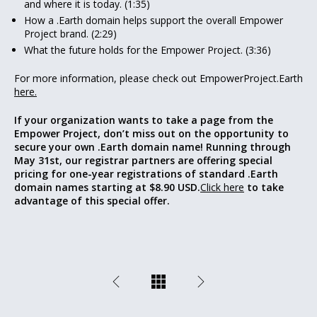
and where it is today. (1:35)
How a .Earth domain helps support the overall Empower
Project brand. (2:29)
What the future holds for the Empower Project. (3:36)
For more information, please check out EmpowerProject.Earth
here.
If your organization wants to take a page from the
Empower Project, don’t miss out on the opportunity to
secure your own .Earth domain name! Running through
May 31st, our registrar partners are offering special
pricing for one-year registrations of standard .Earth
domain names starting at $8.90 USD.
Click here
to take
advantage of this special offer.