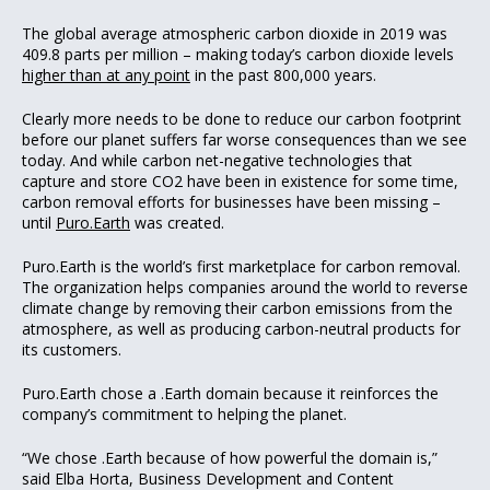
The global average atmospheric carbon dioxide in 2019 was
409.8 parts per million – making today’s carbon dioxide levels
higher than at any point
in the past 800,000 years.
Clearly more needs to be done to reduce our carbon footprint
before our planet suffers far worse consequences than we see
today. And while carbon net-negative technologies that
capture and store CO2 have been in existence for some time,
carbon removal efforts for businesses have been missing –
until
Puro.Earth
was created.
Puro.Earth is the world’s first marketplace for carbon removal.
The organization helps companies around the world to reverse
climate change by removing their carbon emissions from the
atmosphere, as well as producing carbon-neutral products for
its customers.
Puro.Earth chose a .Earth domain because it reinforces the
company’s commitment to helping the planet.
“We chose .Earth because of how powerful the domain is,”
said Elba Horta, Business Development and Content