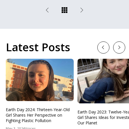
Latest Posts
Previous
Next
Earth Day 2024: Thirteen-Year-Old
Earth Day 2023: Twelve-Ye
Girl Shares Her Perspective on
Girl Shares Ideas for Investi
Fighting Plastic Pollution
Our Planet
May 3, 2024
Voices