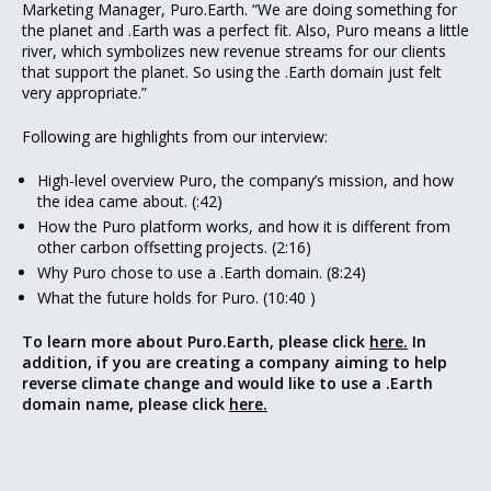
Marketing Manager, Puro.Earth. “We are doing something for
the planet and .Earth was a perfect fit. Also, Puro means a little
river, which symbolizes new revenue streams for our clients
that support the planet. So using the .Earth domain just felt
very appropriate.”
Following are highlights from our interview:
High-level overview Puro, the company’s mission, and how
the idea came about. (:42)
How the Puro platform works, and how it is different from
other carbon offsetting projects. (2:16)
Why Puro chose to use a .Earth domain. (8:24)
What the future holds for Puro. (10:40 )
To learn more about Puro.Earth, please click
here.
In
addition, if you are creating a company aiming to help
reverse climate change and would like to use a .Earth
domain name, please click
here.