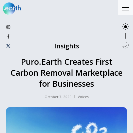
Insights
Puro.Earth Creates First
Carbon Removal Marketplace
for Businesses
October 7, 2020
Voices