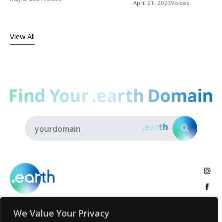
April 21, 2023
Voices
View All
We Value Your Privacy