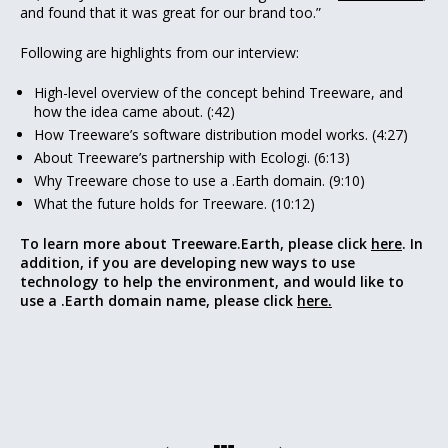
and found that it was great for our brand too.”
Following are highlights from our interview:
High-level overview of the concept behind Treeware, and
how the idea came about. (:42)
How Treeware’s software distribution model works. (4:27)
About Treeware’s partnership with Ecologi. (6:13)
Why Treeware chose to use a .Earth domain. (9:10)
What the future holds for Treeware. (10:12)
To learn more about Treeware.Earth, please click
here
. In
addition, if you are developing new ways to use
technology to help the environment, and would like to
use a .Earth domain name, please click
here.