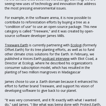
seeing new uses of technology and innovation that address
the most pressing environmental issues.
For example, in the software arena, it is now possible to
contribute to reforestation efforts by buying a tree as a
“condition of use” to use an open-source package. This new
category is called “Treeware,” and it was created by open-
source software developer James Mills.
Treeware.Earth
is currently partnering with
Ecologi
(formerly
Offset.Earth) for its tree-planting efforts, as well as to fund
other climate crisis solutions for the Earth. In February, we
published a Voices.Earth
podcast interview
with Eliot Coad, a
Director at Ecologi, where he described his organization’s
consumer subscription model, which has resulted in the
planting of two million mangroves in Madagascar
James chose to use a .Earth domain because it enhanced his
effort to further brand Treeware, and support his vision of
developing software to give back to our planet.
“It was very convenient, and it fit exactly with what I wanted
do,” said James. “I like what was being done with
Protect.Earth
,