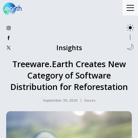
Insights
Treeware.Earth Creates New
Category of Software
Distribution for Reforestation
September 30, 2020
Voices