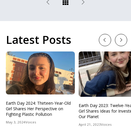
Latest Posts
Previous
Next
Earth Day 2024: Thirteen-Year-Old
Earth Day 2023: Twelve-Ye
Girl Shares Her Perspective on
Girl Shares Ideas for Investi
Fighting Plastic Pollution
Our Planet
May 3, 2024
Voices
April 21, 2023
Voices