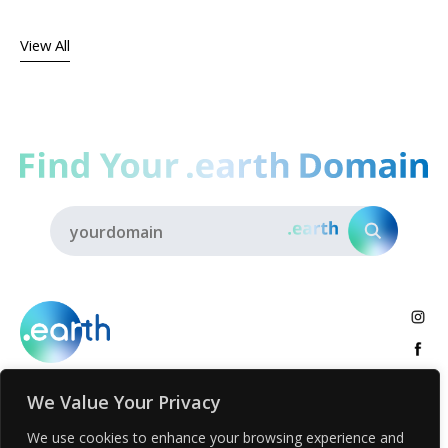
View All
We Value Your Privacy
About
.earth Tribe
Insights
Voices
Activities
We use cookies to enhance your browsing experience and