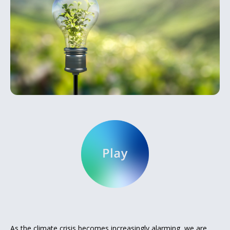
As the climate crisis becomes increasingly alarming, we are