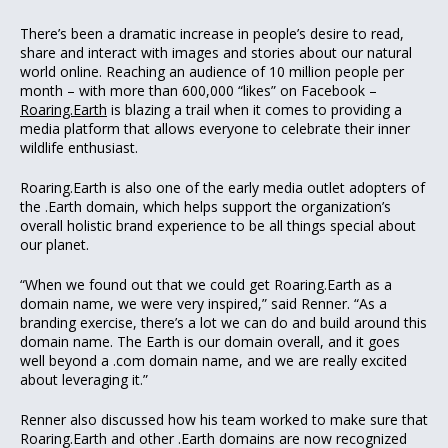
There’s been a dramatic increase in people’s desire to read,
share and interact with images and stories about our natural
world online. Reaching an audience of 10 million people per
month – with more than 600,000 “likes” on Facebook –
Roaring.Earth
is blazing a trail when it comes to providing a
media platform that allows everyone to celebrate their inner
wildlife enthusiast.
Roaring.Earth is also one of the early media outlet adopters of
the .Earth domain, which helps support the organization’s
overall holistic brand experience to be all things special about
our planet.
“When we found out that we could get Roaring.Earth as a
domain name, we were very inspired,” said Renner. “As a
branding exercise, there’s a lot we can do and build around this
domain name. The Earth is our domain overall, and it goes
well beyond a .com domain name, and we are really excited
about leveraging it.”
Renner also discussed how his team worked to make sure that
Roaring.Earth and other .Earth domains are now recognized