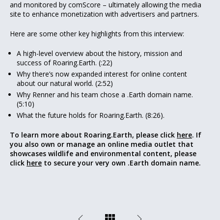
and monitored by comScore – ultimately allowing the media
site to enhance monetization with advertisers and partners.
Here are some other key highlights from this interview:
A high-level overview about the history, mission and
success of Roaring.Earth. (:22)
Why there’s now expanded interest for online content
about our natural world. (2:52)
Why Renner and his team chose a .Earth domain name.
(5:10)
What the future holds for Roaring.Earth. (8:26).
To learn more about Roaring.Earth, please click
here
. If
you also own or manage an online media outlet that
showcases wildlife and environmental content, please
click
here
to secure your very own .Earth domain name.