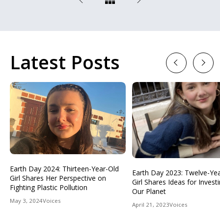
Latest Posts
Previous
Next
Earth Day 2024: Thirteen-Year-Old
Earth Day 2023: Twelve-Ye
Girl Shares Her Perspective on
Girl Shares Ideas for Investi
Fighting Plastic Pollution
Our Planet
May 3, 2024
Voices
April 21, 2023
Voices