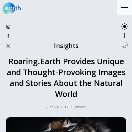
Insights
Roaring.Earth Provides Unique
and Thought-Provoking Images
and Stories About the Natural
World
June 21, 2017
Voices