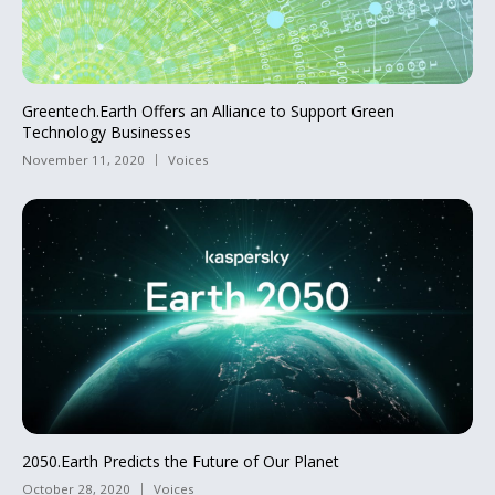
Greentech.Earth Offers an Alliance to Support Green
Technology Businesses
November 11, 2020
Voices
2050.Earth Predicts the Future of Our Planet
October 28, 2020
Voices