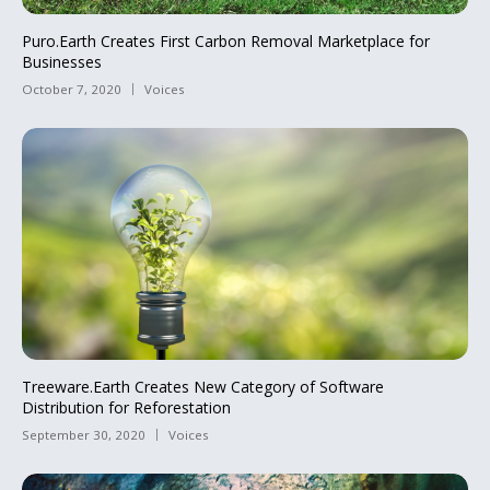
Puro.Earth Creates First Carbon Removal Marketplace for
Businesses
October 7, 2020
Voices
Treeware.Earth Creates New Category of Software
Distribution for Reforestation
September 30, 2020
Voices