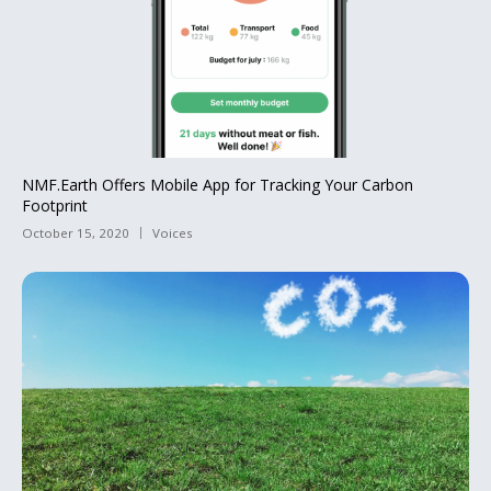
NMF.Earth Offers Mobile App for Tracking Your Carbon
Footprint
October 15, 2020
Voices