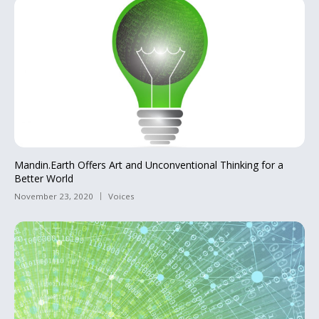
Mandin.Earth Offers Art and Unconventional Thinking for a
Better World
November 23, 2020
Voices