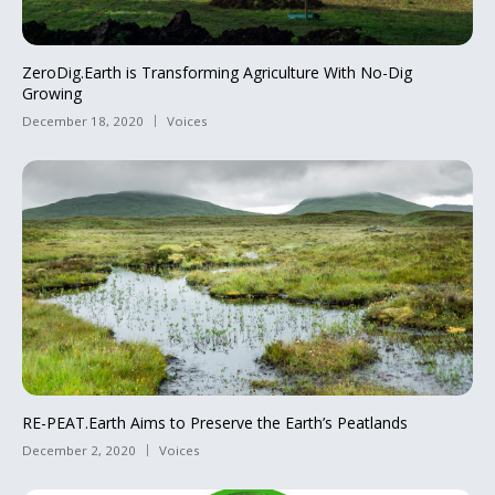
ZeroDig.Earth is Transforming Agriculture With No-Dig
Growing
December 18, 2020
Voices
RE-PEAT.Earth Aims to Preserve the Earth’s Peatlands
December 2, 2020
Voices