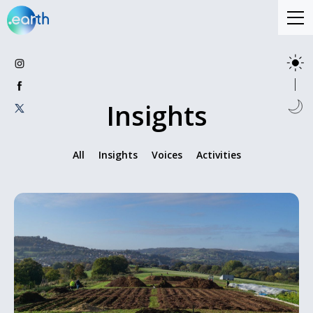
Insights
All
Insights
Voices
Activities