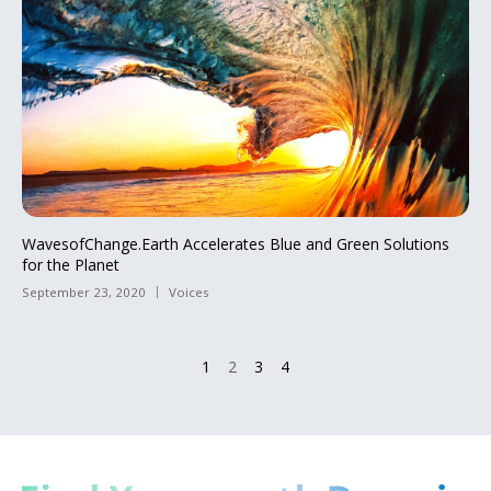
WavesofChange.Earth Accelerates Blue and Green Solutions
for the Planet
September 23, 2020
Voices
1
2
3
4