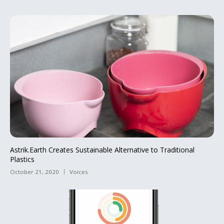
Astrik.Earth Creates Sustainable Alternative to Traditional
Plastics
October 21, 2020
Voices